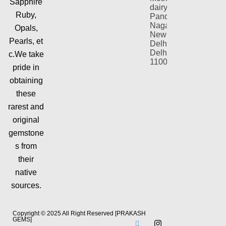
Sapphire
dairy,
Ruby,
Pandav
Nagar,
Opals,
New
Pearls,
et
Delhi,
Delhi
c.We take
110092
pride in
obtaining
these
rarest and
original
gemstone
s from
their
native
sources.
Copyright © 2025 All Right Reserved [PRAKASH
GEMS]