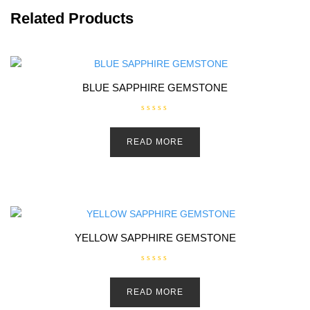
Related Products
BLUE SAPPHIRE GEMSTONE
R
a
t
READ MORE
e
d
0
o
u
t
o
f
5
YELLOW SAPPHIRE GEMSTONE
R
a
t
READ MORE
e
d