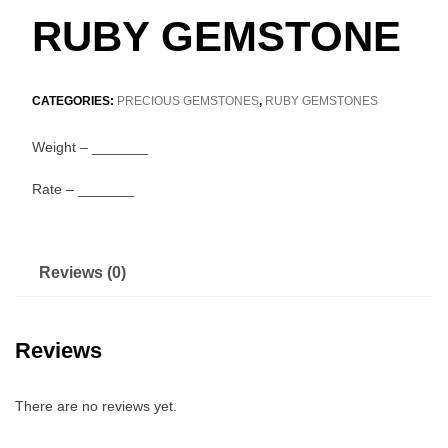
RUBY GEMSTONE
CATEGORIES:
PRECIOUS GEMSTONES
,
RUBY GEMSTONES
Weight – _______
Rate – _______
Reviews (0)
Reviews
There are no reviews yet.