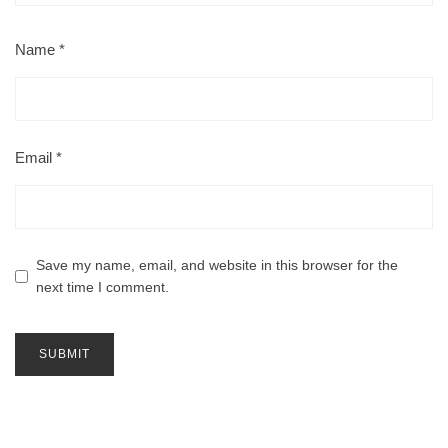
Name
*
Email
*
Save my name, email, and website in this browser for the
next time I comment.