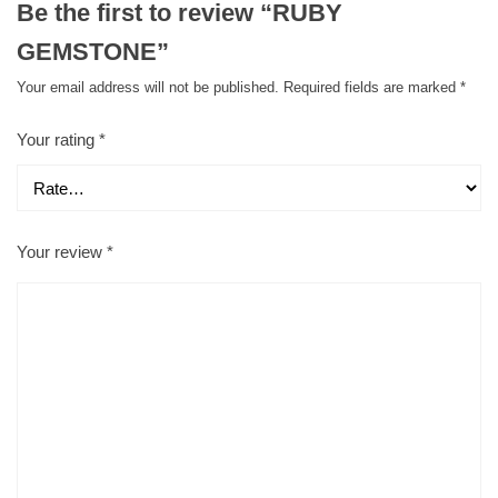
Be the first to review “RUBY
GEMSTONE”
Your email address will not be published.
Required fields are marked
*
Your rating
*
Your review
*