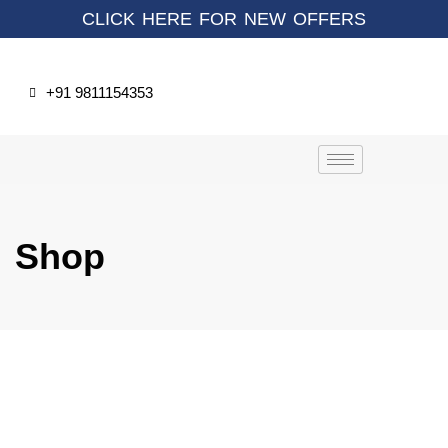
CLICK HERE FOR NEW OFFERS
+91 9811154353
Shop