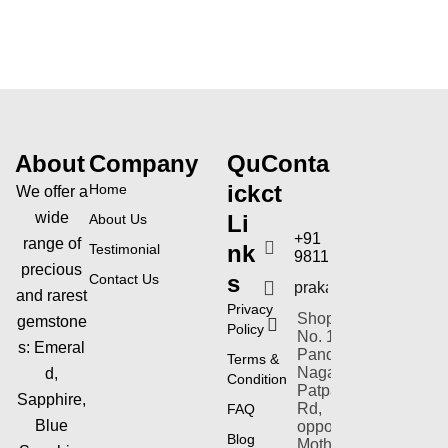
o
u
t
o
f
5
About
Company
Qu
Conta
ick
ct
Home
We offer a
wide
Li
About Us
+91
range of
nk
Testimonial
9811154353
precious
s
Contact Us
prakashgems@yahoo
and rarest
Privacy
Shop-plot
gemstone
Policy
No. 1,
s:
Emeral
Pandav
Terms &
Nagar,
d,
Condition
Patparganj
Sapphire,
Rd,
FAQ
Blue
opposite
Blog
Mother