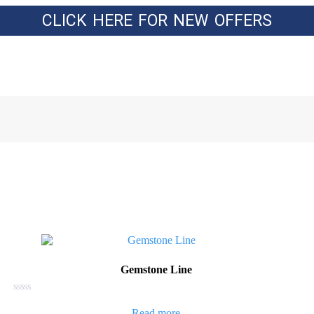
CLICK HERE FOR NEW OFFERS
Gemstone Line
Rated
0
Read more