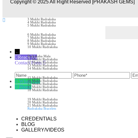
Copyright © 2025 All Right Reserved [PRAKASH GEMS]
RUDRAKSH
1 Mukhi Rudraksha
2 Mukhi Rudraksha
3 Mukhi Rudraksha
4 Mukhi Rudraksha
5 Mukhi Rudraksha
6 Mukhi Rudraksha
7 Mukhi Rudraksha
8 Mukhi Rudraksha
9 Mukhi Rudraksha
10 Mukhi Rudraksha
←
Rudraksha Mala
Reach Us
11 Mukhi Rudraksha
Contact Form
12 Mukhi Rudraksha
13 Mukhi Rudraksha
Name
Phone
Ema
14 Mukhi Rudraksha
15 Mukhi Rudraksha
WhatsApp
16 Mukhi Rudraksha
17 Mukhi Rudraksha
Phone
17 Mukhi Rudraksha
18 Mukhi Rudraksha
19 Mukhi Rudraksha
20 Mukhi Rudraksha
21 Mukhi Rudraksha
Rudraksha Bracelets
CREDENTIALS
BLOG
GALLERY/VIDEOS