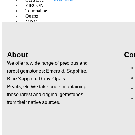
out
ZIRCON
of
5
Tourmaline
Quartz
MISC
NAVRATNAS
RUBY (MANIK)
PEARL ( MOTI )
RED CORAL ( MOONGA )
About
Co
EMERALD ( PANNA )
YELLOW SAPPHIRE (PUKHRAJ)
We offer a wide range of precious and
DIAMOND ( HIRA )
rarest gemstones:
Emerald, Sapphire,
BLUE SAPPHIRE ( NEELAM )
Blue Sapphire Ruby, Opals,
HESSONITE ( GOMED )
CAT’S EYE ( LEHSUNIA )
Pearls,
etc.We take pride in obtaining
these rarest and original gemstones
GEMSTONE BRACELETS
GEMSTONE LINES
from their native sources.
GEMSTONE ARTICLES
AUSPECIOUS ITEMS
DIAMOND JEWELLERY
SILVER ARTICLES
RARE GEMSTONES