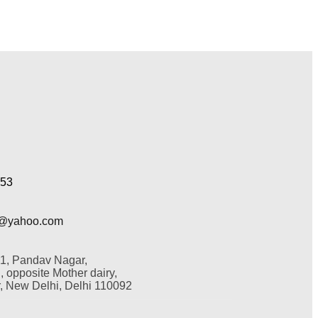
353
@yahoo.com
 1, Pandav Nagar,
 opposite Mother dairy,
 New Delhi, Delhi 110092