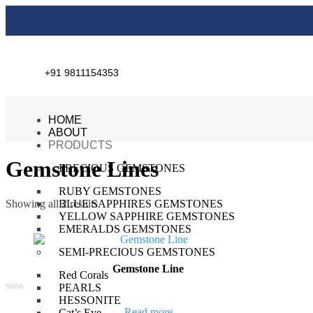
+91 9811154353
HOME
ABOUT
PRODUCTS
Gemstone Lines
PRECIOUS GEMSTONES
RUBY GEMSTONES
Showing all 2 results
BLUE SAPPHIRES GEMSTONES
YELLOW SAPPHIRE GEMSTONES
EMERALDS GEMSTONES
SEMI-PRECIOUS GEMSTONES
Gemstone Line
Red Corals
PEARLS
HESSONITE
Rated
0
Read more
Cat’s Eye