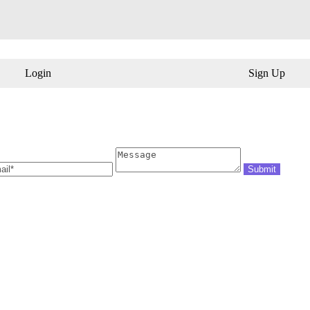
Login
Sign Up
il
Message