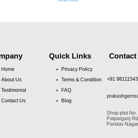
out
of
5
mpany
Quick Links
Contact
Home
Privacy Policy
+91 9811154
About Us
Terms & Condition
Testimonial
FAQ
prakashgems
Contact Us
Blog
Shop-plot No.
Patparganj Rd,
Pandav Nagar,