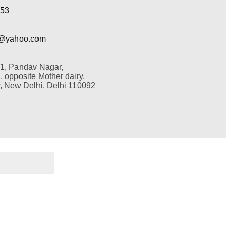
353
@yahoo.com
 1, Pandav Nagar,
 opposite Mother dairy,
 New Delhi, Delhi 110092