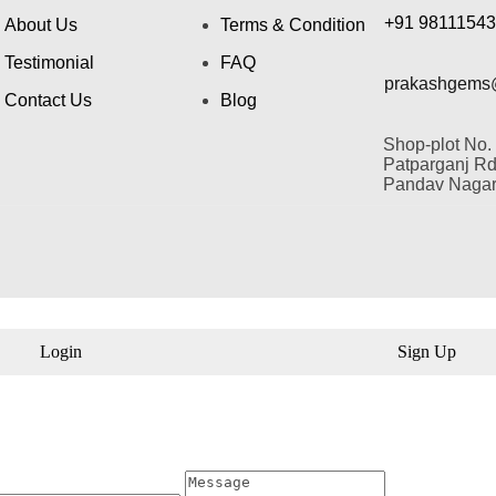
+91 9811154
About Us
Terms & Condition
Testimonial
FAQ
prakashgems
Contact Us
Blog
Shop-plot No.
Patparganj Rd,
Pandav Nagar,
Login
Sign Up
il
Message