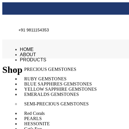
+91 9811154353
HOME
ABOUT
PRODUCTS
Shop
PRECIOUS GEMSTONES
RUBY GEMSTONES
BLUE SAPPHIRES GEMSTONES
YELLOW SAPPHIRE GEMSTONES
EMERALDS GEMSTONES
SEMI-PRECIOUS GEMSTONES
Red Corals
PEARLS
HESSONITE
Cat’s Eye