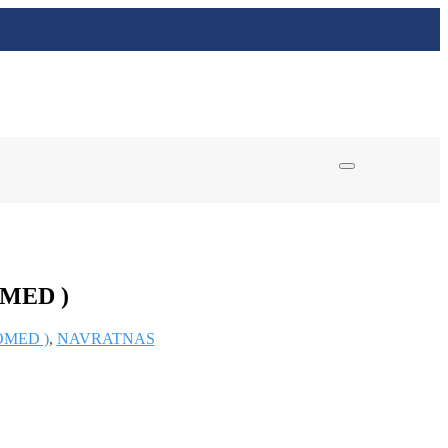
MED )
OMED )
,
NAVRATNAS