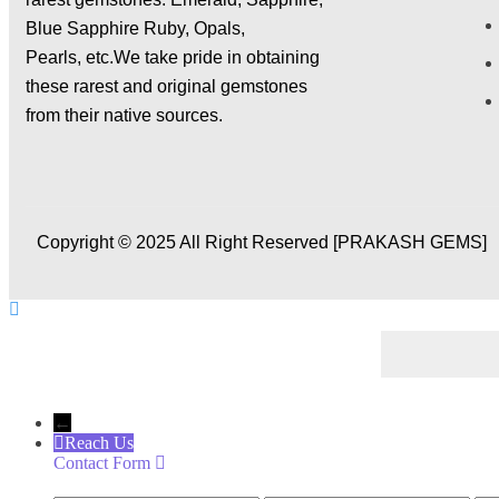
X
Blue Sapphire Ruby, Opals,
Pearls,
etc.We take pride in obtaining
these rarest and original gemstones
from their native sources.
Copyright © 2025 All Right Reserved [PRAKASH GEMS]
←
Reach Us
Contact Form
Name
Phone
Ema