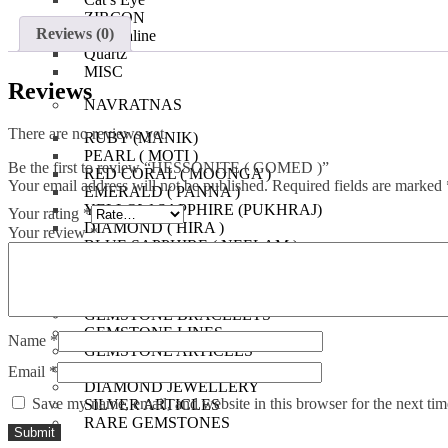
ZIRCON
Reviews (0)
Tourmaline
Quartz
MISC
Reviews
NAVRATNAS
There are no reviews yet.
RUBY (MANIK)
PEARL ( MOTI )
Be the first to review “HESSONITE ( GOMED )”
RED CORAL ( MOONGA )
Your email address will not be published.
Required fields are marked
EMERALD ( PANNA )
YELLOW SAPPHIRE (PUKHRAJ)
Your rating
*
DIAMOND ( HIRA )
Your review
*
BLUE SAPPHIRE ( NEELAM )
HESSONITE ( GOMED )
CAT’S EYE ( LEHSUNIA )
GEMSTONE BRACELETS
GEMSTONE LINES
Name
*
GEMSTONE ARTICLES
AUSPECIOUS ITEMS
Email
*
DIAMOND JEWELLERY
Save my name, email, and website in this browser for the next ti
SILVER ARTICLES
RARE GEMSTONES