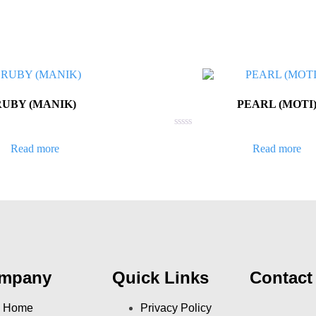
RUBY (MANIK)
PEARL (MOTI
Rated
0
Read more
Read more
out
of
5
mpany
Quick Links
Contact
Home
Privacy Policy