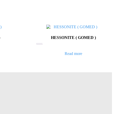
)
HESSONITE ( GOMED )
Rated
0
Read more
out
of
5