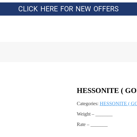
CLICK HERE FOR NEW OFFERS
HESSONITE ( GO
Categories:
HESSONITE ( G
Weight – _______
Rate – _______