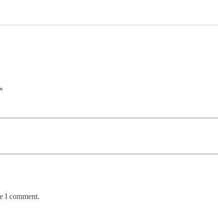
*
me I comment.