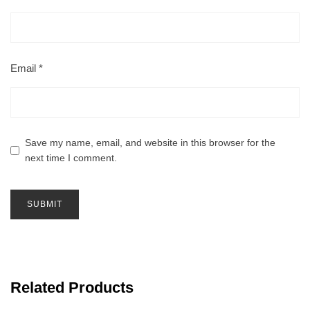
Email
*
Save my name, email, and website in this browser for the
next time I comment.
Related Products