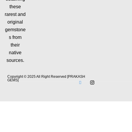
these
rarest and
original
gemstone
s from
their
native
sources.
Copyright © 2025 All Right Reserved [PRAKASH
GEMS]