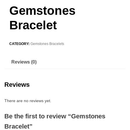
Gemstones
Bracelet
CATEGORY:
Gemstones Bracelets
Reviews (0)
Reviews
There are no reviews yet.
Be the first to review “Gemstones
Bracelet”