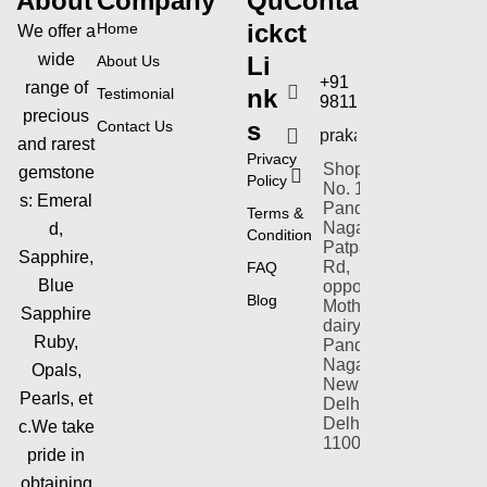
About
Company
Qu
Conta
ick
ct
Home
We offer a
wide
Li
About Us
+91
range of
nk
Testimonial
9811154353
precious
s
Contact Us
prakashgems@yahoo
and rarest
Privacy
Shop-plot
gemstone
Policy
No. 1,
s:
Emeral
Pandav
Terms &
Nagar,
d,
Condition
Patparganj
Sapphire,
Rd,
FAQ
Blue
opposite
Blog
Mother
Sapphire
dairy,
Ruby,
Pandav
Nagar,
Opals,
New
Pearls,
et
Delhi,
Delhi
c.We take
110092
pride in
obtaining