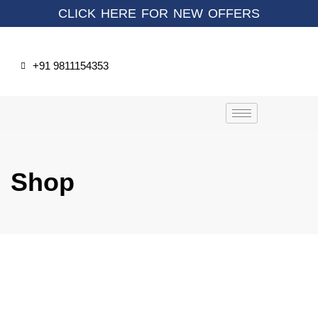
CLICK HERE FOR NEW OFFERS
+91 9811154353
Shop