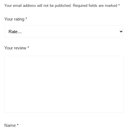
Your email address will not be published.
Required fields are marked
*
Your rating
*
Your review
*
Name
*