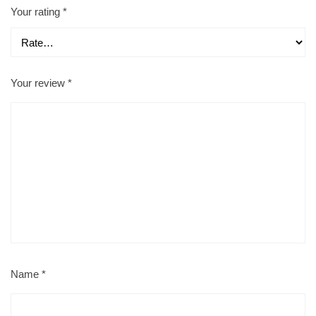
Your rating
*
Your review
*
Name
*