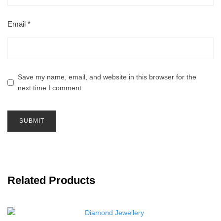
Email
*
Save my name, email, and website in this browser for the
next time I comment.
Related Products