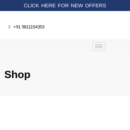
CLICK HERE FOR NEW OFFERS
+91 9811154353
Shop