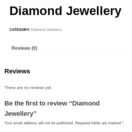
Diamond Jewellery
CATEGORY:
Diamond Jewellery
Reviews (0)
Reviews
There are no reviews yet.
Be the first to review “Diamond
Jewellery”
Your email address will not be published.
Required fields are marked
*