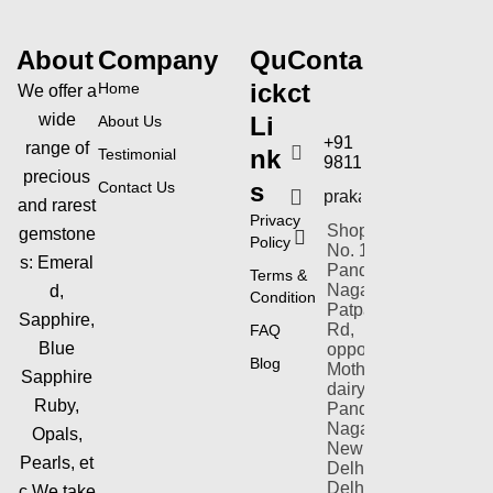
About
Company
Qu
Conta
ick
ct
Home
We offer a
wide
Li
About Us
+91
range of
nk
Testimonial
9811154353
precious
s
Contact Us
prakashgems@yahoo
and rarest
Privacy
Shop-plot
gemstone
Policy
No. 1,
s:
Emeral
Pandav
Terms &
Nagar,
d,
Condition
Patparganj
Sapphire,
Rd,
FAQ
Blue
opposite
Blog
Mother
Sapphire
dairy,
Ruby,
Pandav
Nagar,
Opals,
New
Pearls,
et
Delhi,
Delhi
c.We take