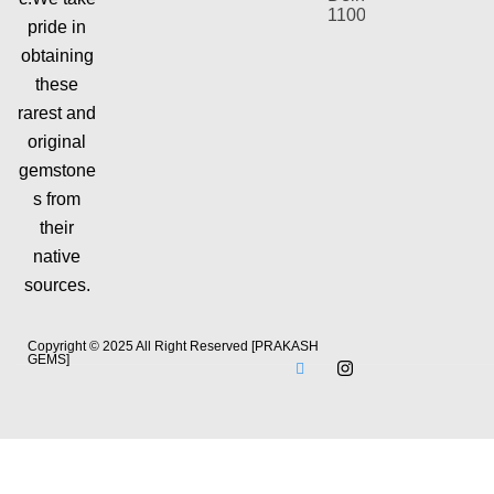
110092
pride in
obtaining
these
rarest and
original
gemstone
s from
their
native
sources.
Copyright © 2025 All Right Reserved [PRAKASH
GEMS]